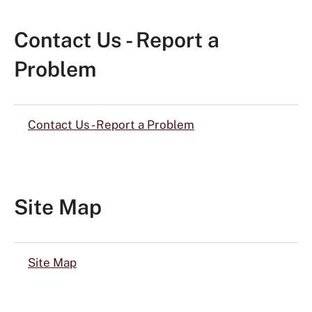
Contact Us - Report a
Problem
Contact Us - Report a Problem
Site Map
Site Map