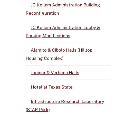
JC Kellam Administration Building
Reconfiguration
JC Kellam Administration Lobby &
Parking Modifications
Alamito & Cibolo Halls (Hilltop
Housing Complex)
Juniper & Verbena Halls
Hotel at Texas State
Infrastructure Research Laboratory
(STAR Park)