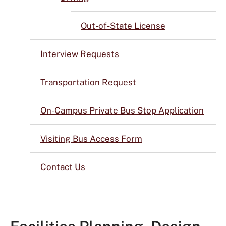
Out-of-State License
Interview Requests
Transportation Request
On-Campus Private Bus Stop Application
Visiting Bus Access Form
Contact Us