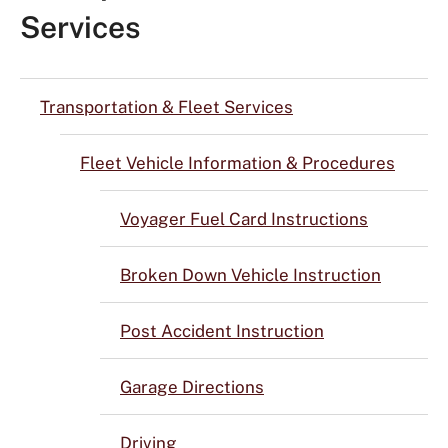
Services
Transportation & Fleet Services
Fleet Vehicle Information & Procedures
Voyager Fuel Card Instructions
Broken Down Vehicle Instruction
Post Accident Instruction
Garage Directions
Driving