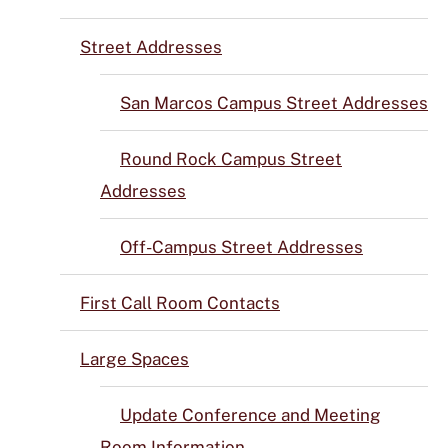
Street Addresses
San Marcos Campus Street Addresses
Round Rock Campus Street
Addresses
Off-Campus Street Addresses
First Call Room Contacts
Large Spaces
Update Conference and Meeting
Room Information