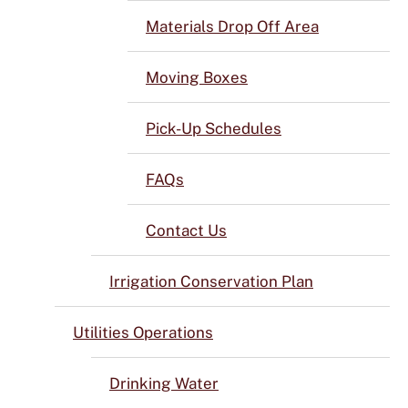
Materials Drop Off Area
Moving Boxes
Pick-Up Schedules
FAQs
Contact Us
Irrigation Conservation Plan
Utilities Operations
Drinking Water