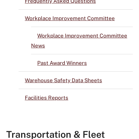
Frequently Asked Questions
Workplace Improvement Committee
Workplace Improvement Committee
News
Past Award Winners
Warehouse Safety Data Sheets
Facilities Reports
Transportation & Fleet