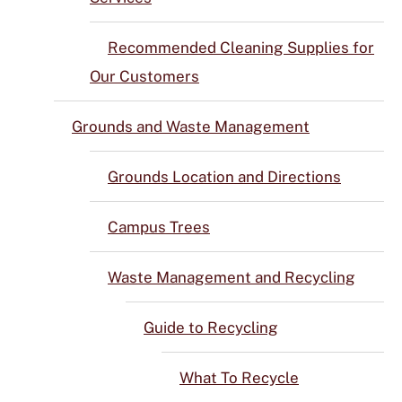
Recommended Cleaning Supplies for
Our Customers
Grounds and Waste Management
Grounds Location and Directions
Campus Trees
Waste Management and Recycling
Guide to Recycling
What To Recycle