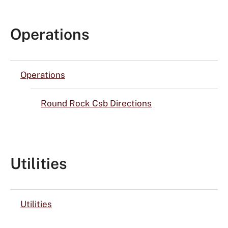
Operations
Operations
Round Rock Csb Directions
Utilities
Utilities