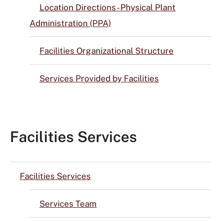
Location Directions - Physical Plant
Administration (PPA)
Facilities Organizational Structure
Services Provided by Facilities
Facilities Services
Facilities Services
Services Team