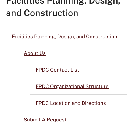
Facilities Planning, Design,
and Construction
Facilities Planning, Design, and Construction
About Us
FPDC Contact List
FPDC Organizational Structure
FPDC Location and Directions
Submit A Request