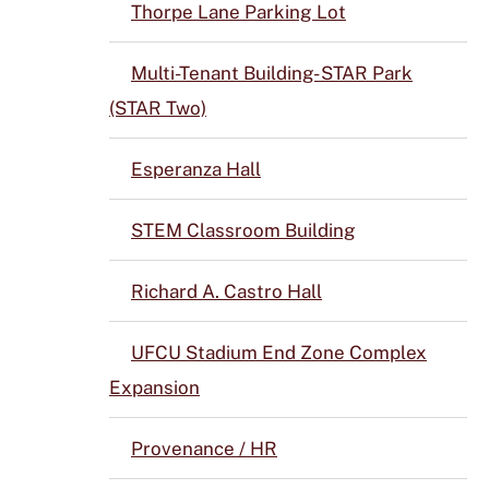
Thorpe Lane Parking Lot
Multi-Tenant Building- STAR Park
(STAR Two)
Esperanza Hall
STEM Classroom Building
Richard A. Castro Hall
UFCU Stadium End Zone Complex
Expansion
Provenance / HR