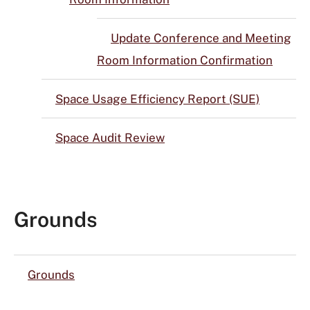
Update Conference and Meeting
Room Information Confirmation
Space Usage Efficiency Report (SUE)
Space Audit Review
Grounds
Grounds