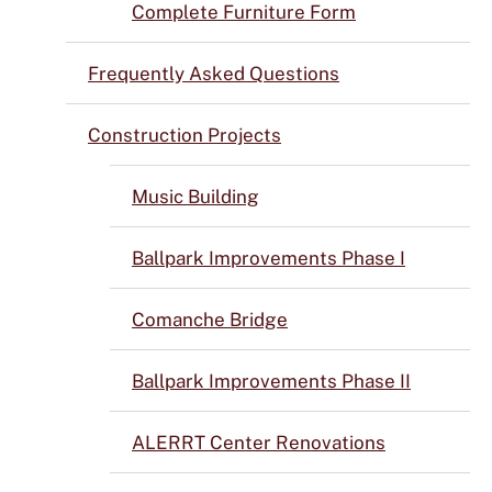
Complete Furniture Form
Frequently Asked Questions
Construction Projects
Music Building
Ballpark Improvements Phase I
Comanche Bridge
Ballpark Improvements Phase II
ALERRT Center Renovations