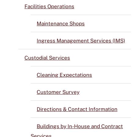
Facilities Operations
Maintenance Shops
Ingress Management Services (IMS)
Custodial Services
Cleaning Expectations
Customer Survey
Directions & Contact Information
Buildings by In-House and Contract
Services