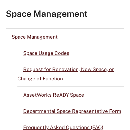
Space Management
Space Management
Space Usage Codes
Request for Renovation, New Space, or
Change of Function
AssetWorks ReADY Space
Departmental Space Representative Form
Frequently Asked Questions (FAQ)