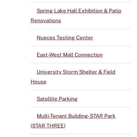
Spring Lake Hall Exhibition & Patio
Renovations
Nueces Testing Center
East-West Mall Connection
University Storm Shelter & Field
House
Satellite Parking
Multi-Tenant Building- STAR Park
(STAR THREE)