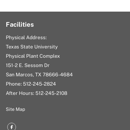
Facilities
Physical Address:
Texas State University
Physical Plant Complex
151-2 E. Sessom Dr
San Marcos, TX 78666-4684
Phone: 512-245-2824
After Hours: 512-245-2108
Site Map
Facebook