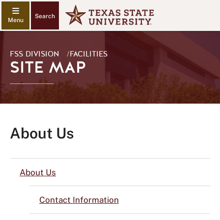
Search
FSS DIVISION
/
FACILITIES
SITE MAP
About Us
About Us
Contact Information