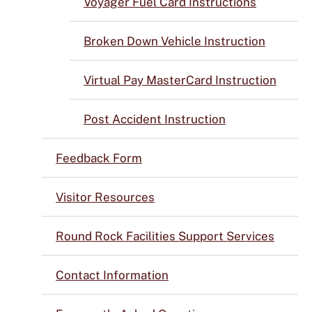
Voyager Fuel Card Instructions
Broken Down Vehicle Instruction
Virtual Pay MasterCard Instruction
Post Accident Instruction
Feedback Form
Visitor Resources
Round Rock Facilities Support Services
Contact Information