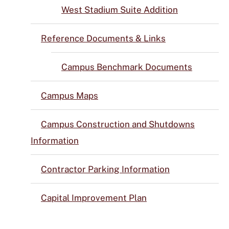
West Stadium Suite Addition
Reference Documents & Links
Campus Benchmark Documents
Campus Maps
Campus Construction and Shutdowns
Information
Contractor Parking Information
Capital Improvement Plan