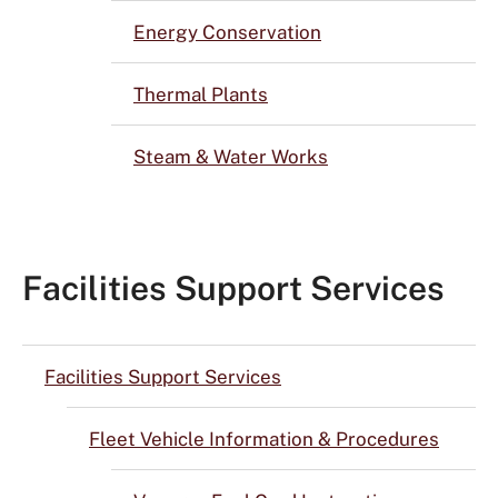
Energy Conservation
Thermal Plants
Steam & Water Works
Facilities Support Services
Facilities Support Services
Fleet Vehicle Information & Procedures