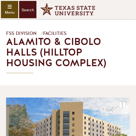
Search
FSS DIVISION
/
FACILITIES
ALAMITO & CIBOLO
HALLS (HILLTOP
HOUSING COMPLEX)
P
a
P
N
u
r
e
s