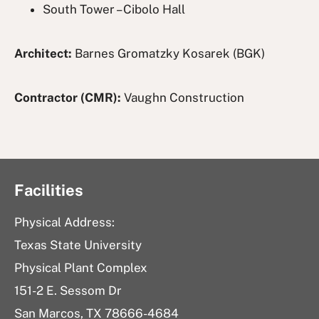
South Tower – Cibolo Hall
Architect:
Barnes Gromatzky Kosarek (BGK)
Contractor (CMR):
Vaughn Construction
Facilities
Physical Address:
Texas State University
Physical Plant Complex
151-2 E. Sessom Dr
San Marcos, TX 78666-4684