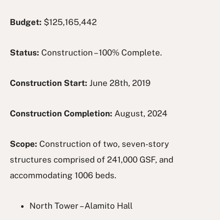
Budget:
$125,165,442
Status:
Construction – 100% Complete.
Construction Start:
June 28th, 2019
Construction Completion:
August, 2024
Scope:
Construction of two, seven-story
structures comprised of 241,000 GSF, and
accommodating 1006 beds.
North Tower – Alamito Hall