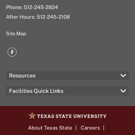
Phone: 512-245-2824
After Hours: 512-245-2108
Site Map
Facebook
Resources
Facilities Quick Links
About Texas State
Careers