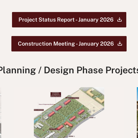
Project Status Report - January
2026
Construction Meeting - January
2026
Planning / Design Phase Project