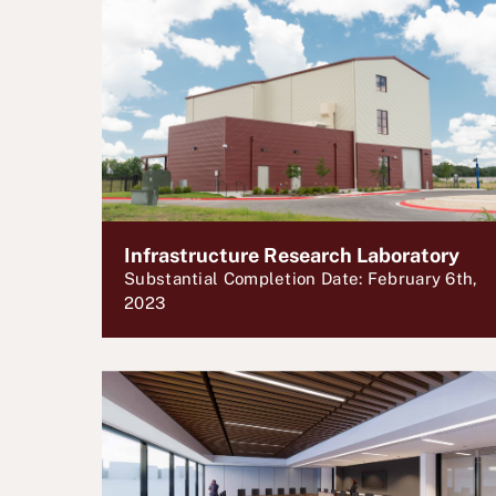
Infrastructure Research Laboratory
Substantial Completion Date: February 6th,
2023