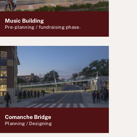
Music Building
Pre-planning / fundraising phase.
Comanche Bridge
Planning / Designing