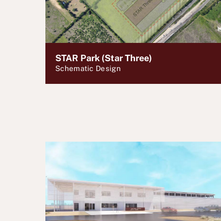
STAR Park (Star Three)
Schematic Design