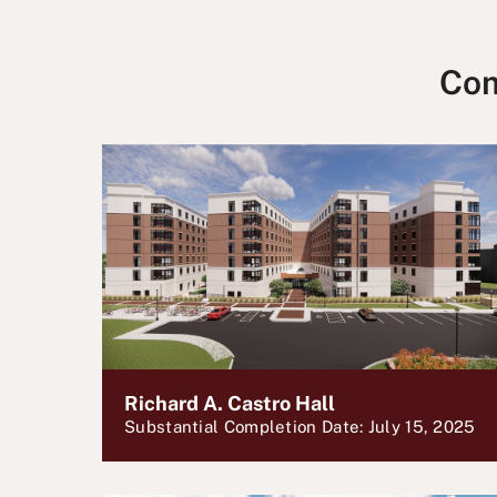
Com
Richard A. Castro Hall
Substantial Completion Date: July 15, 2025