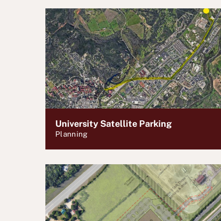
University Satellite Parking
Planning