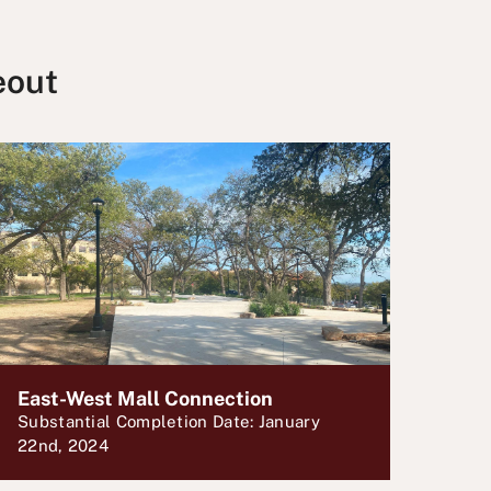
eout
East-West Mall Connection
Substantial Completion Date: January
22nd, 2024