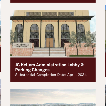
JC Kellam Administration Lobby &
Parking Changes
Substantial Completion Date: April, 2024