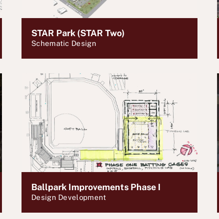
STAR Park (STAR Two)
Schematic Design
Ballpark Improvements Phase I
Design Development