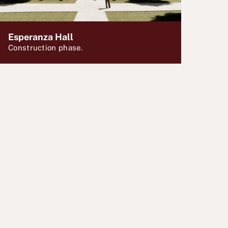
Esperanza Hall
Construction phase.