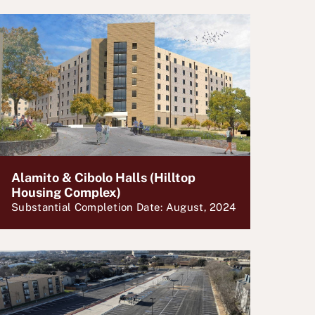
Alamito & Cibolo Halls (Hilltop
Housing Complex)
Substantial Completion Date: August, 2024