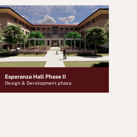
Esperanza Hall Phase II
Design & Development phase.