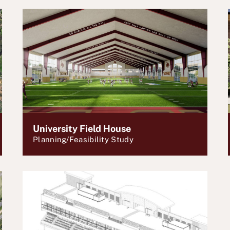
University Field House
Planning/Feasibility Study