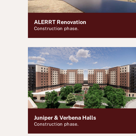
ALERRT Renovation
Construction phase.
Juniper & Verbena Halls
Construction phase.