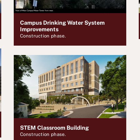
Campus Drinking Water System
Improvements
Construction phase.
STEM Classroom Building
Construction phase.