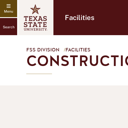
Facilities
Search
FSS DIVISION
/
FACILITIES
CONSTRUCTI