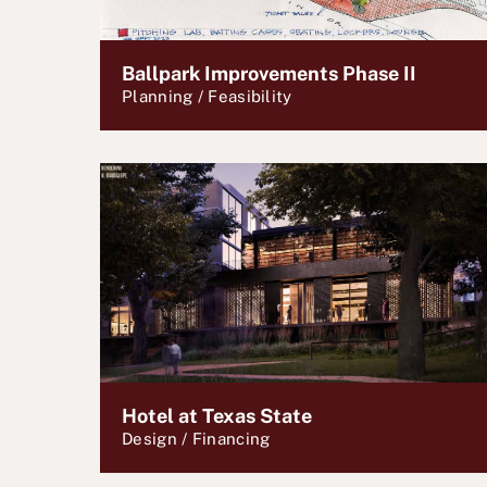
Ballpark Improvements Phase II
Planning / Feasibility
Hotel at Texas State
Design / Financing