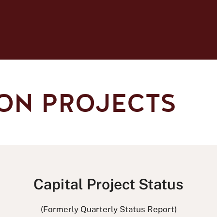
ON PROJECTS
Capital Project Status
(Formerly Quarterly Status Report)