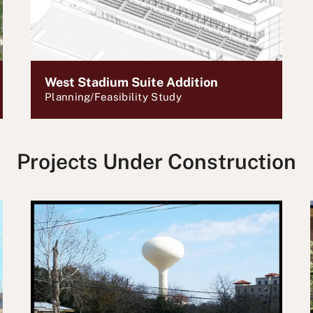
West Stadium Suite Addition
Planning/Feasibility Study
Projects Under Construction