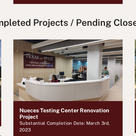
pleted Projects / Pending Clos
Nueces Testing Center Renovation
Project
Substantial Completion Date: March 3rd,
2023